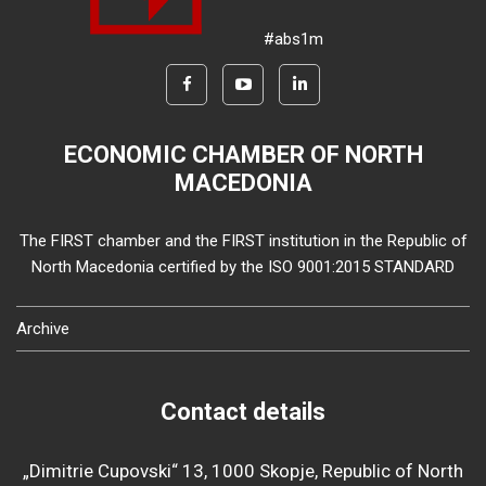
#abs1m
ECONOMIC CHAMBER OF NORTH
MACEDONIA
The FIRST chamber and the FIRST institution in the Republic of
North Macedonia certified by the ISO 9001:2015 STANDARD
Archive
Contact details
„Dimitrie Cupovski“ 13, 1000 Skopje, Republic of North