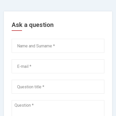
Ask a question