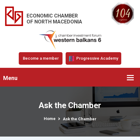
ECONOMIC CHAMBER
OF NORTH MACEDONIA
Become a member
Progressive Academy
Menu
Ask the Chamber
Home
Ask the Chamber