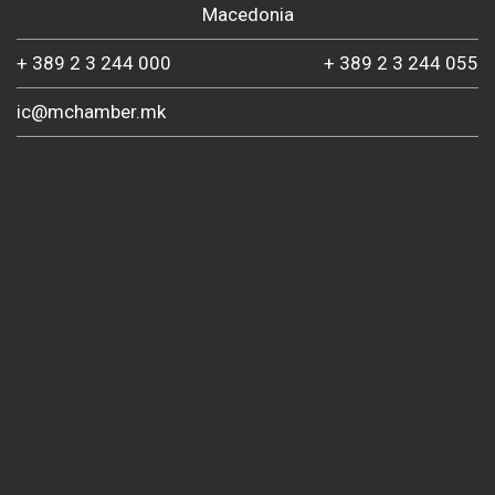
Macedonia
+ 389 2 3 244 000
+ 389 2 3 244 055
ic@mchamber.mk