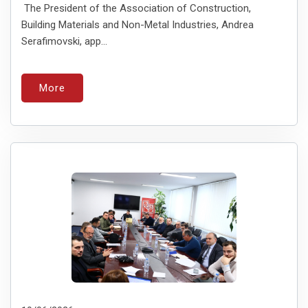
The President of the Association of Construction,
Building Materials and Non-Metal Industries, Andreа
Serafimovski, app...
More