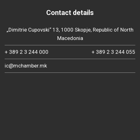
Contact details
„Dimitrie Cupovski“ 13, 1000 Skopje, Republic of North
Macedonia
+ 389 2 3 244 000
+ 389 2 3 244 055
ic@mchamber.mk