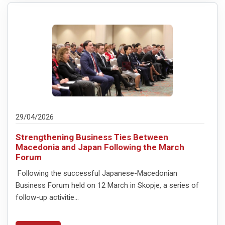
29/04/2026
Strengthening Business Ties Between
Macedonia and Japan Following the March
Forum
Following the successful Japanese-Macedonian
Business Forum held on 12 March in Skopje, a series of
follow-up activitie...