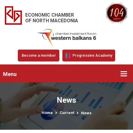
ECONOMIC CHAMBER
OF NORTH MACEDONIA
Become a member
Progressive Academy
Menu
News
Home
Current
News