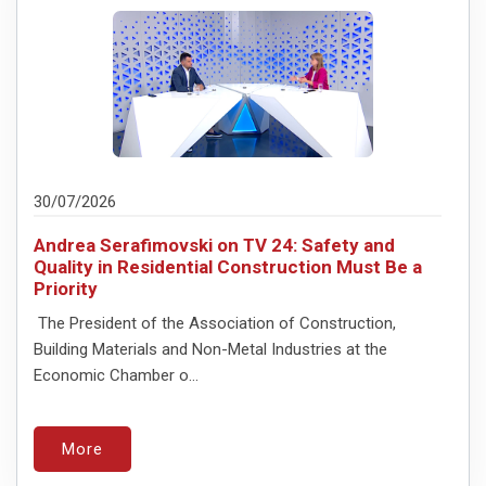
30/07/2026
Andrea Serafimovski on TV 24: Safety and
Quality in Residential Construction Must Be a
Priority
The President of the Association of Construction,
Building Materials and Non-Metal Industries at the
Economic Chamber o...
More