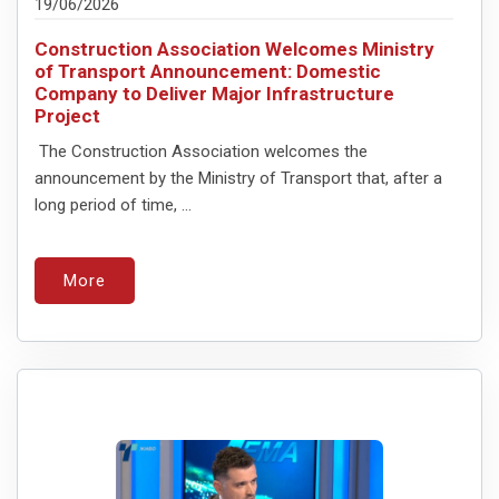
19/06/2026
Construction Association Welcomes Ministry
of Transport Announcement: Domestic
Company to Deliver Major Infrastructure
Project
The Construction Association welcomes the
announcement by the Ministry of Transport that, after a
long period of time, ...
More