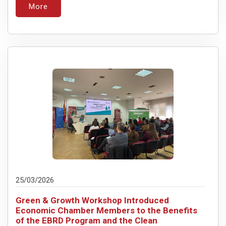
More
25/03/2026
Green & Growth Workshop Introduced
Economic Chamber Members to the Benefits
of the EBRD Program and the Clean