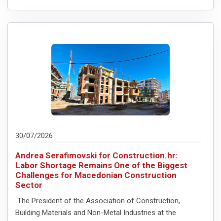
30/07/2026
Andrea Serafimovski for Construction.hr:
Labor Shortage Remains One of the Biggest
Challenges for Macedonian Construction
Sector
The President of the Association of Construction,
Building Materials and Non-Metal Industries at the