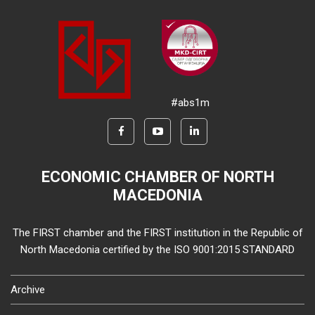
#abs1m
ECONOMIC CHAMBER OF NORTH
MACEDONIA
The FIRST chamber and the FIRST institution in the Republic of
North Macedonia certified by the ISO 9001:2015 STANDARD
Archive