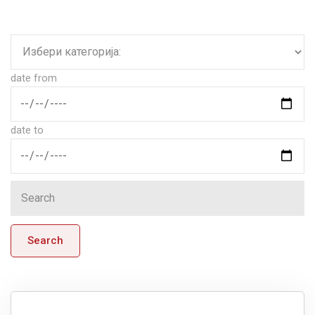
date from
date to
Search