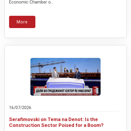
Economic Chamber o...
More
16/07/2026
Serafimovski on Tema na Denot: Is the
Construction Sector Poised for a Boom?