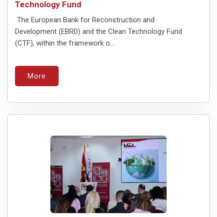
Technology Fund
The European Bank for Reconstruction and
Development (EBRD) and the Clean Technology Fund
(CTF), within the framework o...
More