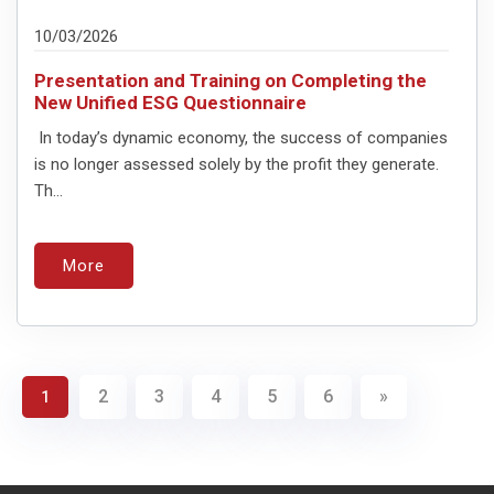
10/03/2026
Presentation and Training on Completing the
New Unified ESG Questionnaire
In today’s dynamic economy, the success of companies
is no longer assessed solely by the profit they generate.
Th...
More
2
3
4
5
6
»
1