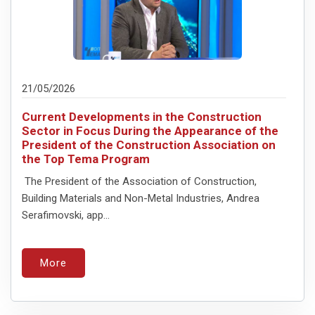
21/05/2026
Current Developments in the Construction
Sector in Focus During the Appearance of the
President of the Construction Association on
the Top Tema Program
The President of the Association of Construction,
Building Materials and Non-Metal Industries, Andrea
Serafimovski, app...
More