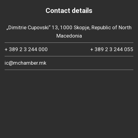
Contact details
„Dimitrie Cupovski“ 13, 1000 Skopje, Republic of North
Macedonia
+ 389 2 3 244 000
+ 389 2 3 244 055
ic@mchamber.mk