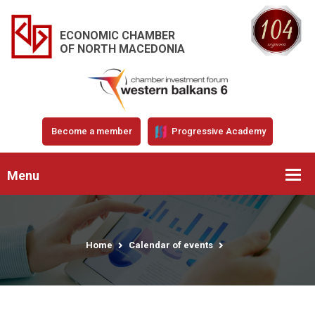
ECONOMIC CHAMBER
OF NORTH MACEDONIA
Become a member
Progressive Academy
Menu
Home
Calendar of events