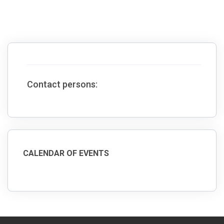
Contact persons:
CALENDAR OF EVENTS