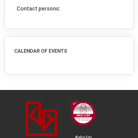
Contact persons:
CALENDAR OF EVENTS
#abs1m