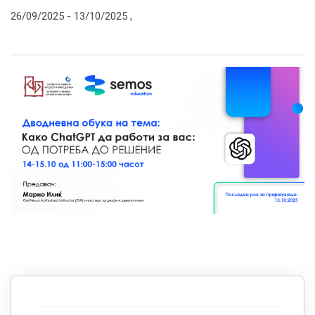
26/09/2025 -
13/10/2025
,