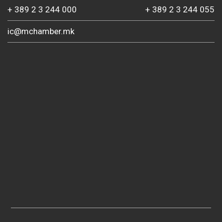
+ 389 2 3 244 000
+ 389 2 3 244 055
ic@mchamber.mk