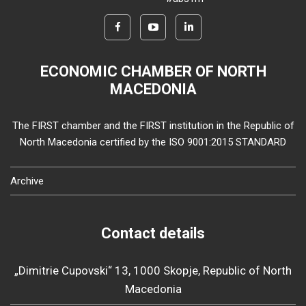
ECONOMIC CHAMBER OF NORTH
MACEDONIA
The FIRST chamber and the FIRST institution in the Republic of
North Macedonia certified by the ISO 9001:2015 STANDARD
Archive
Contact details
„Dimitrie Cupovski“ 13, 1000 Skopje, Republic of North
Macedonia