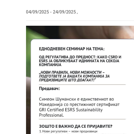
04/09/2025 -
24/09/2025
,