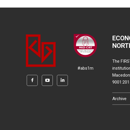
ECON
NORT
The FIRS
#abs1m
instituti
Macedonia
9001:20
Archive