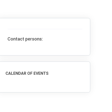
Contact persons:
CALENDAR OF EVENTS