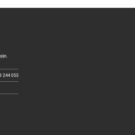
pje,
3 244 055