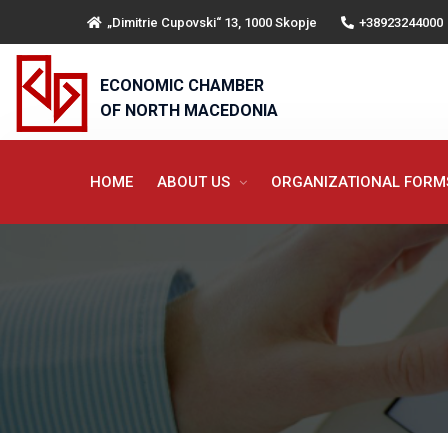
„Dimitrie Cupovski“ 13, 1000 Skopje
+38923244000
ECONOMIC CHAMBER
OF NORTH MACEDONIA
HOME
ABOUT US
ORGANIZATIONAL FOR