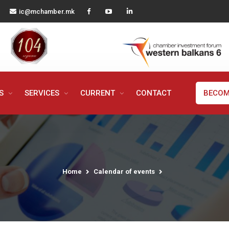
ic@mchamber.mk
MS
SERVICES
CURRENT
CONTACT
BECOM
Home
Calendar of events