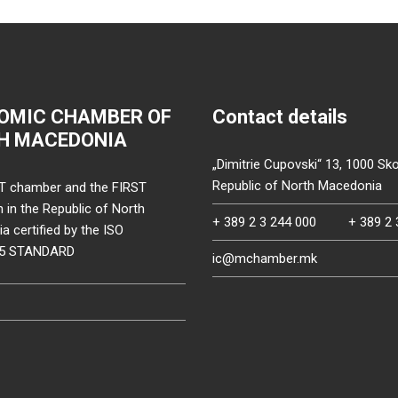
OMIC CHAMBER OF
Contact details
H MACEDONIA
„Dimitrie Cupovski“ 13, 1000 Sko
Republic of North Macedonia
T chamber and the FIRST
on in the Republic of North
+ 389 2 3 244 000
+ 389 2 
 certified by the ISO
15 STANDARD
ic@mchamber.mk