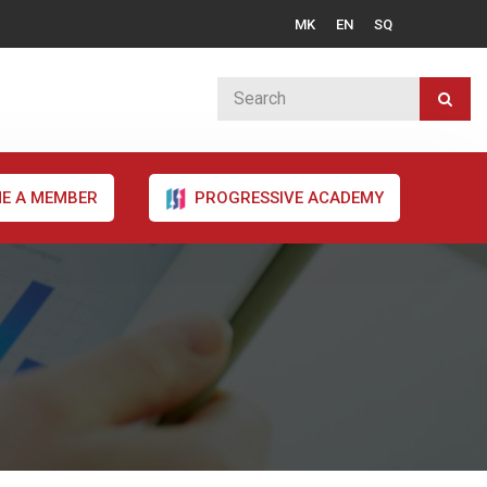
MK
EN
SQ
E A MEMBER
PROGRESSIVE ACADEMY