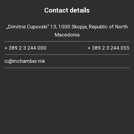
Contact details
„Dimitrie Cupovski“ 13, 1000 Skopje, Republic of North
Macedonia
+ 389 2 3 244 000
+ 389 2 3 244 055
ic@mchamber.mk