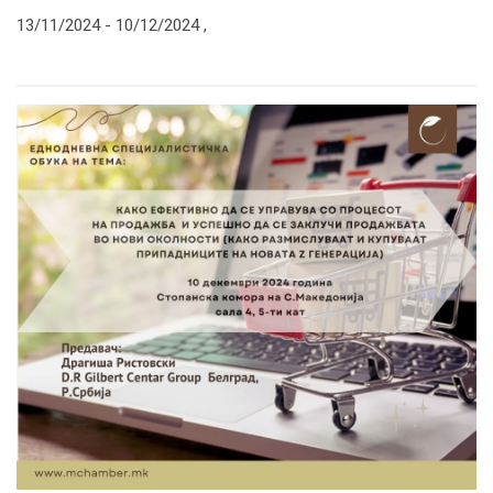
13/11/2024 -
10/12/2024
,