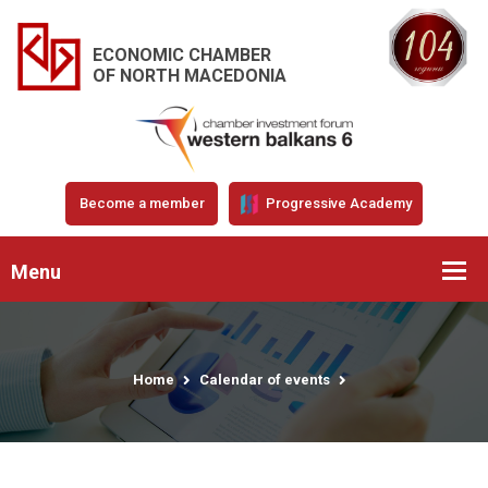
ECONOMIC CHAMBER
OF NORTH MACEDONIA
Become a member
Progressive Academy
Menu
Home
Calendar of events