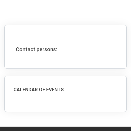
Contact persons:
CALENDAR OF EVENTS