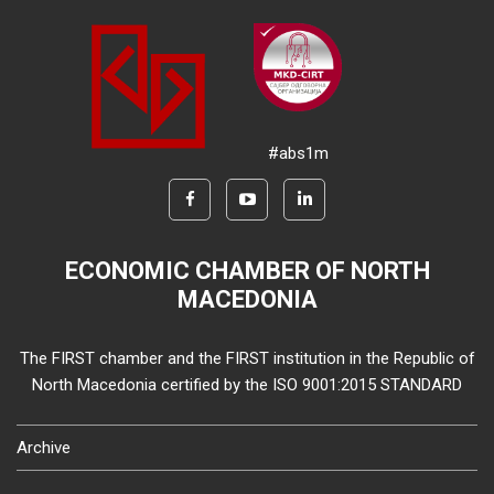
#abs1m
ECONOMIC CHAMBER OF NORTH
MACEDONIA
The FIRST chamber and the FIRST institution in the Republic of
North Macedonia certified by the ISO 9001:2015 STANDARD
Archive