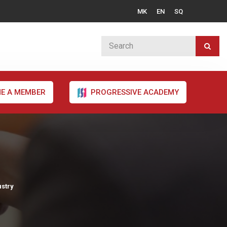
MK
EN
SQ
E A MEMBER
PROGRESSIVE ACADEMY
ustry