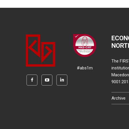
ECON
NORT
The FIRS
#abs1m
instituti
Macedonia
9001:20
Archive