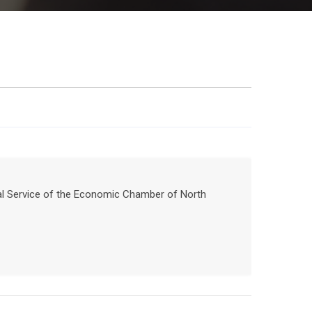
nal Service of the Economic Chamber of North