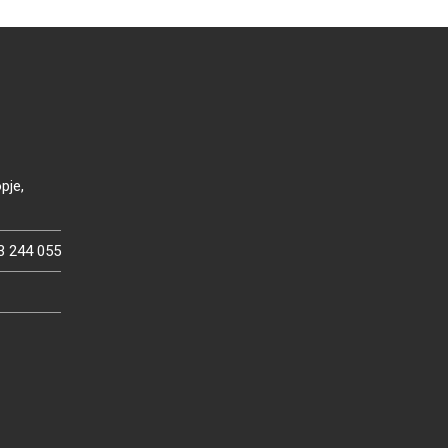
pje,
3 244 055