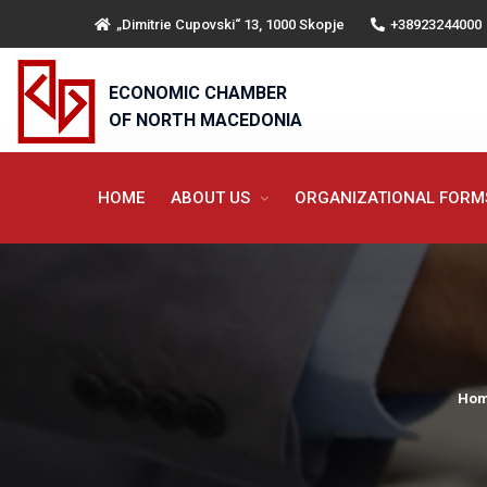
„Dimitrie Cupovski“ 13, 1000 Skopje
+38923244000
ECONOMIC CHAMBER
OF NORTH MACEDONIA
HOME
ABOUT US
ORGANIZATIONAL FOR
Ho