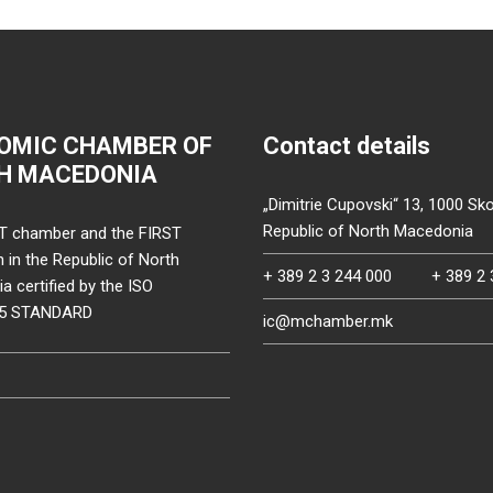
OMIC CHAMBER OF
Contact details
H MACEDONIA
„Dimitrie Cupovski“ 13, 1000 Sko
Republic of North Macedonia
T chamber and the FIRST
on in the Republic of North
+ 389 2 3 244 000
+ 389 2 
 certified by the ISO
15 STANDARD
ic@mchamber.mk