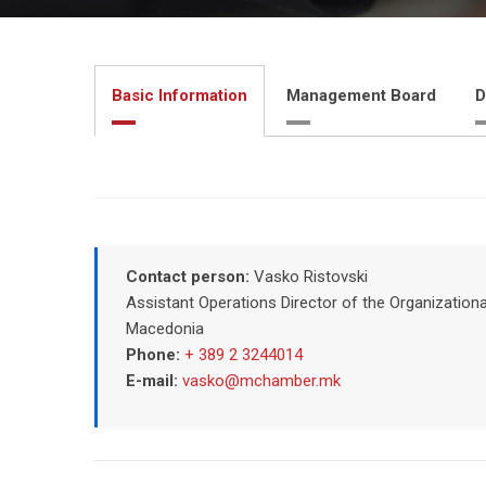
Basic Information
Management Board
D
Contact person:
Vasko Ristovski
Assistant Operations Director of the Organizatio
Macedonia
Phone:
+ 389 2 3244014
E-mail:
vasko@mchamber.mk