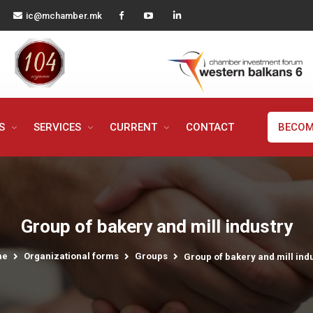
ic@mchamber.mk
MS
SERVICES
CURRENT
CONTACT
BECOM
Group of bakery and mill industry
me
Organizational forms
Groups
Group of bakery and mill ind