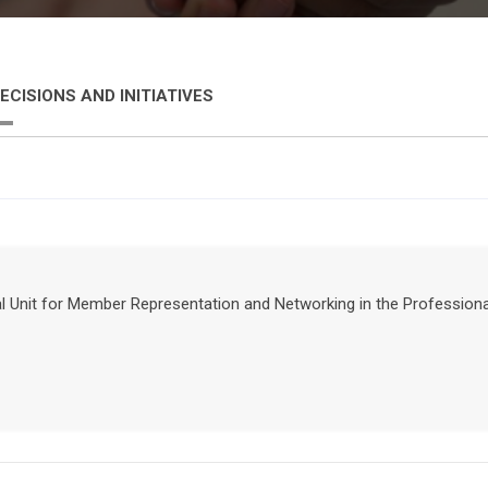
ECISIONS AND INITIATIVES
nal Unit for Member Representation and Networking in the Professio