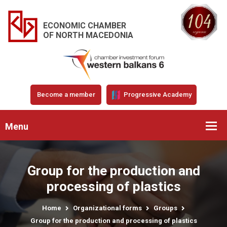
ECONOMIC CHAMBER
OF NORTH MACEDONIA
Become a member
Progressive Academy
Menu
Group for the production and
processing of plastics
Home
Organizational forms
Groups
Group for the production and processing of plastics