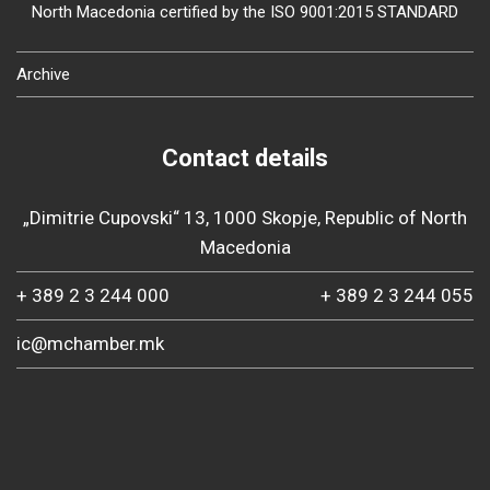
North Macedonia certified by the ISO 9001:2015 STANDARD
Archive
Contact details
„Dimitrie Cupovski“ 13, 1000 Skopje, Republic of North
Macedonia
+ 389 2 3 244 000
+ 389 2 3 244 055
ic@mchamber.mk