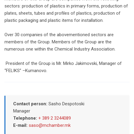
sectors: production of plastics in primary forms, production of
plates, sheets, tubes and profiles of plastics, production of
plastic packaging and plastic items for installation.
Over 30 companies of the abovementioned sectors are
members of the Group. Members of the Group are the
numerous one within the Chemical Industry Association.
President of the Group is Mr. Mirko Jakimovski, Manager of
“FELIKS” –Kumanovo.
Contact person:
Sasho Despotoski
Manager
Telephone:
+ 389 2 3244089
E-mail:
saso@mchamber.mk