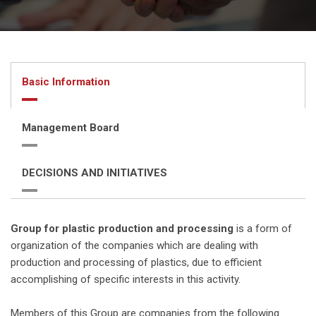
Basic Information
Management Board
DECISIONS AND INITIATIVES
Group for plastic production and processing
is a form of
organization of the companies which are dealing with
production and processing of plastics, due to efficient
accomplishing of specific interests in this activity.
Members of this Group are companies from the following