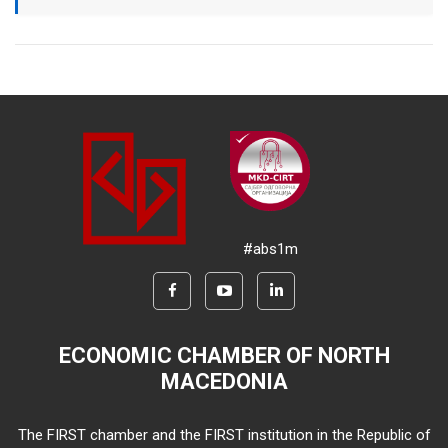
#abs1m
ECONOMIC CHAMBER OF NORTH
MACEDONIA
The FIRST chamber and the FIRST institution in the Republic of