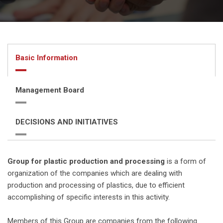
Basic Information
Management Board
DECISIONS AND INITIATIVES
Group for plastic production and processing
is a form of
organization of the companies which are dealing with
production and processing of plastics, due to efficient
accomplishing of specific interests in this activity.
Members of this Group are companies from the following