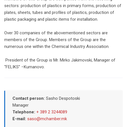
sectors: production of plastics in primary forms, production of
plates, sheets, tubes and profiles of plastics, production of
plastic packaging and plastic items for installation.
Over 30 companies of the abovementioned sectors are
members of the Group. Members of the Group are the
numerous one within the Chemical Industry Association.
President of the Group is Mr. Mirko Jakimovski, Manager of
“FELIKS” –Kumanovo.
Contact person:
Sasho Despotoski
Manager
Telephone:
+ 389 2 3244089
E-mail:
saso@mchamber.mk