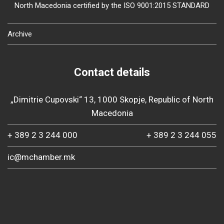
North Macedonia certified by the ISO 9001:2015 STANDARD
Archive
Contact details
„Dimitrie Cupovski“ 13, 1000 Skopje, Republic of North
Macedonia
+ 389 2 3 244 000
+ 389 2 3 244 055
ic@mchamber.mk