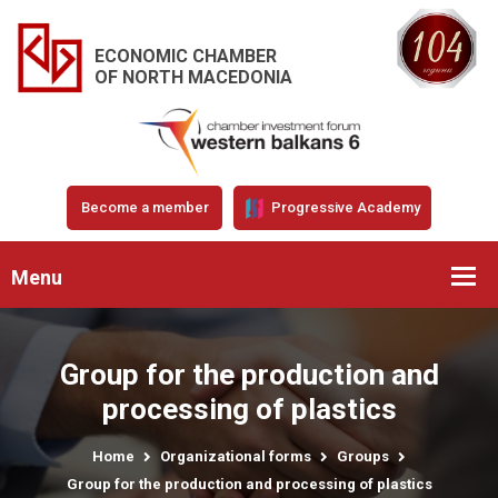
ECONOMIC CHAMBER
OF NORTH MACEDONIA
Become a member
Progressive Academy
Menu
Group for the production and
processing of plastics
Home
Organizational forms
Groups
Group for the production and processing of plastics