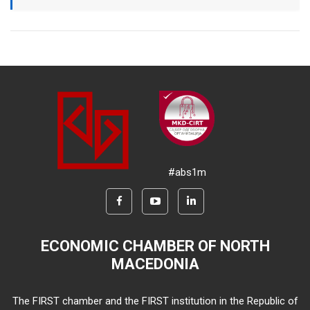
#abs1m
ECONOMIC CHAMBER OF NORTH
MACEDONIA
The FIRST chamber and the FIRST institution in the Republic of