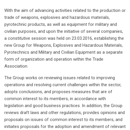
With the aim of advancing activities related to the production or
trade of weapons, explosives and hazardous materials,
pyrotechnic products, as well as equipment for military and
civilian purposes, and upon the initiative of several companies,
a constitutive session was held on 23.03.2016, establishing the
new Group for Weapons, Explosives and Hazardous Materials,
Pyrotechnics and Military and Civilian Equipment as a separate
form of organization and operation within the Trade
Association.
The Group works on reviewing issues related to improving
operations and resolving current challenges within the sector,
adopts conclusions, and proposes measures that are of
common interest to its members, in accordance with
legislation and good business practices. In addition, the Group
reviews draft laws and other regulations, provides opinions and
proposals on issues of common interest to its members, and
initiates proposals for the adoption and amendment of relevant