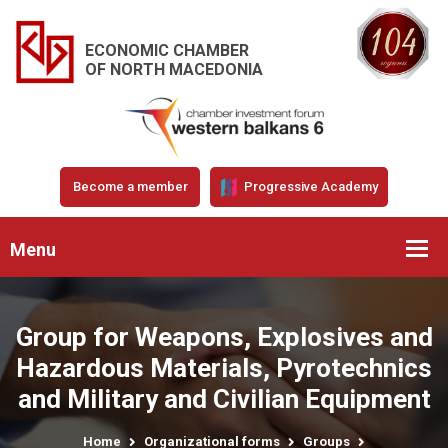
ECONOMIC CHAMBER
OF NORTH MACEDONIA
Become a member
Progressive Academy
Menu
Group for Weapons, Explosives and
Hazardous Materials, Pyrotechnics
and Military and Civilian Equipment
Home
Organizational forms
Groups