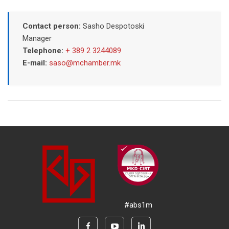
Contact person:
Sasho Despotoski
Manager
Telephone:
+ 389 2 3244089
E-mail:
saso@mchamber.mk
#abs1m