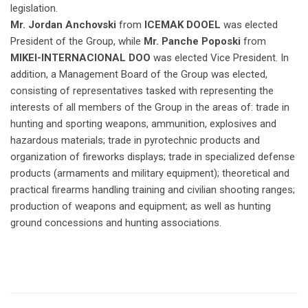
legislation.
Mr. Jordan Anchovski
from
ICEMAK DOOEL
was elected
President of the Group, while
Mr. Panche Poposki
from
MIKEI-INTERNACIONAL DOO
was elected Vice President. In
addition, a Management Board of the Group was elected,
consisting of representatives tasked with representing the
interests of all members of the Group in the areas of: trade in
hunting and sporting weapons, ammunition, explosives and
hazardous materials; trade in pyrotechnic products and
organization of fireworks displays; trade in specialized defense
products (armaments and military equipment); theoretical and
practical firearms handling training and civilian shooting ranges;
production of weapons and equipment; as well as hunting
ground concessions and hunting associations.