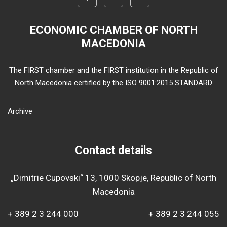
ECONOMIC CHAMBER OF NORTH
MACEDONIA
The FIRST chamber and the FIRST institution in the Republic of
North Macedonia certified by the ISO 9001:2015 STANDARD
Archive
Contact details
„Dimitrie Cupovski“ 13, 1000 Skopje, Republic of North
Macedonia
+ 389 2 3 244 000
+ 389 2 3 244 055