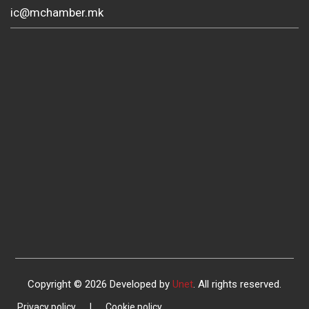
ic@mchamber.mk
Copyright © 2026 Developed by
Unet
. All rights reserved.
Privacy policy
|
Cookie policy