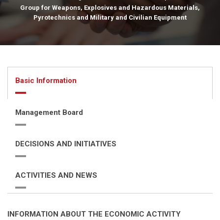
Group for Weapons, Explosives and Hazardous Materials,
Pyrotechnics and Military and Civilian Equipment
Basic Information
Management Board
DECISIONS AND INITIATIVES
ACTIVITIES AND NEWS
INFORMATION ABOUT THE ECONOMIC ACTIVITY