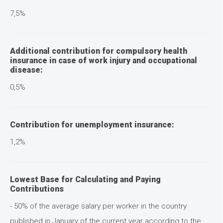
7,5%
Additional contribution for compulsory health
insurance in case of work injury and occupational
disease:
0,5%
Contribution for unemployment insurance:
1,2%
Lowest Base for Calculating and Paying
Contributions
- 50% of the average salary per worker in the country
published in January of the current year according to the