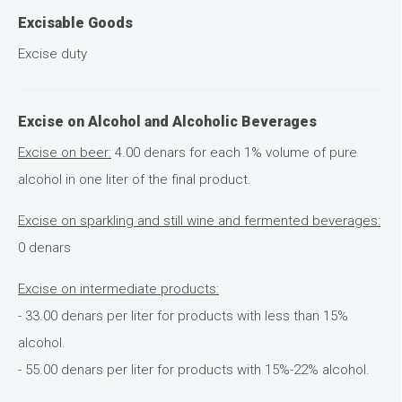
Excisable Goods
Excise duty
Excise on Alcohol and Alcoholic Beverages
Excise on beer:
4.00 denars for each 1% volume of pure
alcohol in one liter of the final product.
Excise on sparkling and still wine and fermented beverages:
0 denars
Excise on intermediate products:
- 33.00 denars per liter for products with less than 15%
alcohol.
- 55.00 denars per liter for products with 15%-22% alcohol.