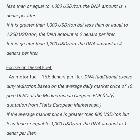
less than or equal to 1,000 USD/ton, the DNA amount is 1
denar per liter.
If it is greater than 1,000 USD/ton but less than or equal to
1,200 USD/ton, the DNA amount is 2 denars per liter.
If it is greater than 1,200 USD/ton, the DNA amount is 4
denars per liter.
Excise on Diesel Fuel:
-
As motor fuel - 15.5 denars per liter.
DNA (additional excise
duty reduction based on the average daily market price of 10
ppm ULSD at the Mediterranean Cargoes FOB (Italy)
quotation from Platts European Marketscan.)
If the average market price is greater than 800 USD/ton but
less than or equal to 1,000 USD/ton, the DNA amount is 1
denar per liter.