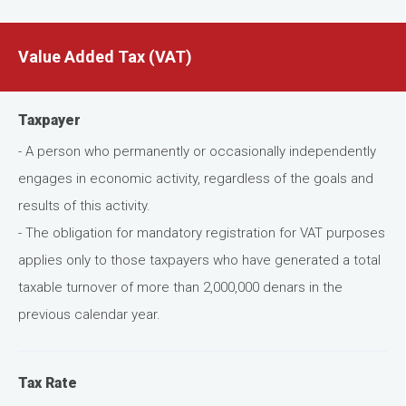
Value Added Tax (VAT)
Taxpayer
- A person who permanently or occasionally independently
engages in economic activity, regardless of the goals and
results of this activity.
- The obligation for mandatory registration for VAT purposes
applies only to those taxpayers who have generated a total
taxable turnover of more than 2,000,000 denars in the
previous calendar year.
Tax Rate