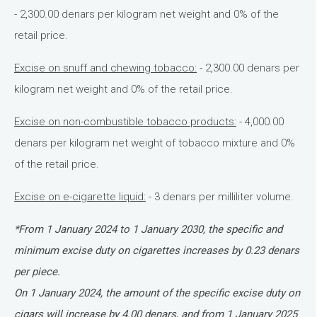
- 2,300.00 denars per kilogram net weight and 0% of the
retail price.
Excise on snuff and chewing tobacco:
- 2,300.00 denars per
kilogram net weight and 0% of the retail price.
Excise on non-combustible tobacco products:
- 4,000.00
denars per kilogram net weight of tobacco mixture and 0%
of the retail price.
Excise on e-cigarette liquid:
- 3 denars per milliliter volume.
*From 1 January 2024 to 1 January 2030, the specific and
minimum excise duty on cigarettes increases by 0.23 denars
per piece.
On 1 January 2024, the amount of the specific excise duty on
cigars will increase by 4.00 denars, and from 1 January 2025