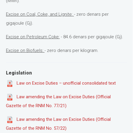
(MWh).
Excise on Coal, Coke, and Lignite:
- zero denars per
gigajoule (Gj).
Excise on Petroleum Coke:
- 84.6 denars per gigajoule (Gj).
Excise on Biofuels:
- zero denars per kilogram.
Legislation
Law on Excise Duties – unofficial consolidated text
Law amending the Law on Excise Duties (Official
Gazette of the RNM No. 77/21)
Law amending the Law on Excise Duties (Official
Gazette of the RNM No. 57/22)