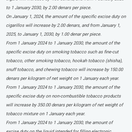
to 1 January 2030, by 2.00 denars per piece.
On January 1, 2024, the amount of the specific excise duty on
cigarillos will increase by 2.00 denars, and from January 1,
2025, to January 1, 2030, by 1.00 denar per piece.
From 1 January 2024 to 1 January 2030, the amount of the
specific excise duty on smoking tobacco such as fine-cut
tobacco, other smoking tobacco, hookah tobacco (shisha),
snuff tobacco, and chewing tobacco will increase by 150.00
denars per kilogram of net weight on 1 January each year.
From 1 January 2024 to 1 January 2030, the amount of the
specific excise duty on non-combustible tobacco products
will increase by 350.00 denars per kilogram of net weight of
tobacco mixture on 1 January each year.
From 1 January 2024 to 1 January 2030, the amount of
excise duty on the liquid intended for filling electronic