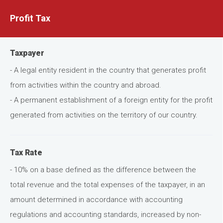
Profit Tax
Taxpayer
- A legal entity resident in the country that generates profit
from activities within the country and abroad.
- A permanent establishment of a foreign entity for the profit
generated from activities on the territory of our country.
Tax Rate
- 10% on a base defined as the difference between the
total revenue and the total expenses of the taxpayer, in an
amount determined in accordance with accounting
regulations and accounting standards, increased by non-