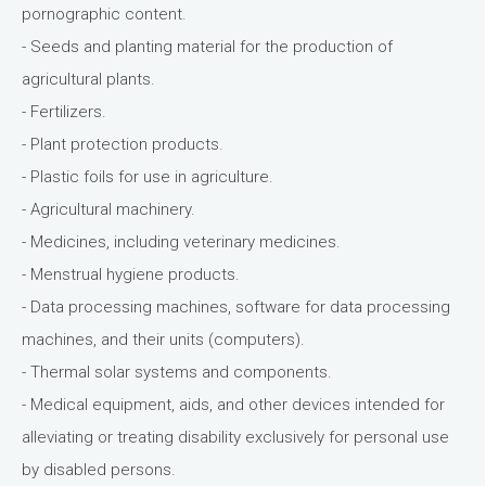
pornographic content.
- Seeds and planting material for the production of
agricultural plants.
- Fertilizers.
- Plant protection products.
- Plastic foils for use in agriculture.
- Agricultural machinery.
- Medicines, including veterinary medicines.
- Menstrual hygiene products.
- Data processing machines, software for data processing
machines, and their units (computers).
- Thermal solar systems and components.
- Medical equipment, aids, and other devices intended for
alleviating or treating disability exclusively for personal use
by disabled persons.