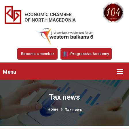
ECONOMIC CHAMBER
OF NORTH MACEDONIA
Become a member
Progressive Academy
Menu
Tax news
Home
Tax news