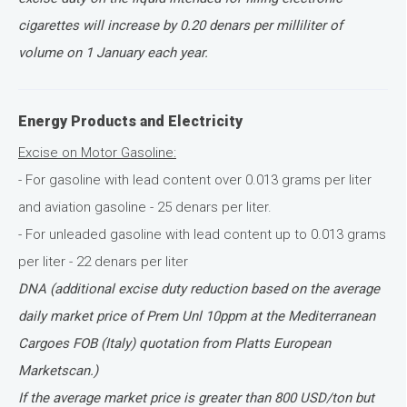
cigarettes will increase by 0.20 denars per milliliter of
volume on 1 January each year.
Energy Products and Electricity
Excise on Motor Gasoline:
- For gasoline with lead content over 0.013 grams per liter
and aviation gasoline - 25 denars per liter.
- For unleaded gasoline with lead content up to 0.013 grams
per liter - 22 denars per liter
DNA (additional excise duty reduction based on the average
daily market price of Prem Unl 10ppm at the Mediterranean
Cargoes FOB (Italy) quotation from Platts European
Marketscan.)
If the average market price is greater than 800 USD/ton but