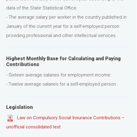
data of the State Statistical Office.
- The average salary per worker in the country published in
January of the current year for a self-employed person
providing professional and other intellectual services.
Highest Monthly Base for Calculating and Paying
Contributions
- Sixteen average salaries for employment income.
- Twelve average salaries for a self-employed person.
Legislation
Law on Compulsory Social Insurance Contributions –
unofficial consolidated text