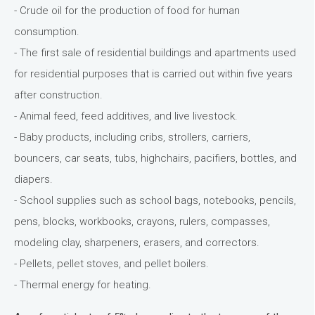
- Crude oil for the production of food for human
consumption.
- The first sale of residential buildings and apartments used
for residential purposes that is carried out within five years
after construction.
- Animal feed, feed additives, and live livestock.
- Baby products, including cribs, strollers, carriers,
bouncers, car seats, tubs, highchairs, pacifiers, bottles, and
diapers.
- School supplies such as school bags, notebooks, pencils,
pens, blocks, workbooks, crayons, rulers, compasses,
modeling clay, sharpeners, erasers, and correctors.
- Pellets, pellet stoves, and pellet boilers.
- Thermal energy for heating.