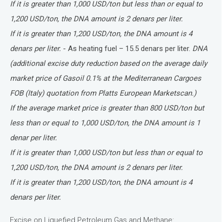
If it is greater than 1,000 USD/ton but less than or equal to
1,200 USD/ton, the DNA amount is 2 denars per liter.
If it is greater than 1,200 USD/ton, the DNA amount is 4
denars per liter.
- As heating fuel – 15.5 denars per liter.
DNA
(additional excise duty reduction based on the average daily
market price of Gasoil 0.1% at the Mediterranean Cargoes
FOB (Italy) quotation from Platts European Marketscan.)
If the average market price is greater than 800 USD/ton but
less than or equal to 1,000 USD/ton, the DNA amount is 1
denar per liter.
If it is greater than 1,000 USD/ton but less than or equal to
1,200 USD/ton, the DNA amount is 2 denars per liter.
If it is greater than 1,200 USD/ton, the DNA amount is 4
denars per liter.
Excise on Liquefied Petroleum Gas and Methane: