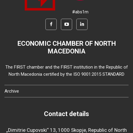
#abs1m
ECONOMIC CHAMBER OF NORTH
MACEDONIA
The FIRST chamber and the FIRST institution in the Republic of
North Macedonia certified by the ISO 9001:2015 STANDARD
Archive
Contact details
„Dimitrie Cupovski“ 13, 1000 Skopje, Republic of North