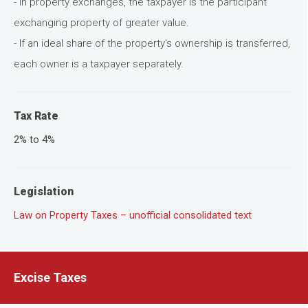
- In property exchanges, the taxpayer is the participant
exchanging property of greater value.
- If an ideal share of the property's ownership is transferred,
each owner is a taxpayer separately.
Tax Rate
2% to 4%
Legislation
Law on Property Taxes – unofficial consolidated text
Excise Taxes