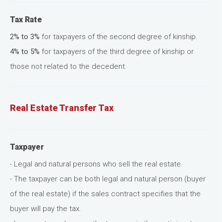
Tax Rate
2% to 3%
for taxpayers of the second degree of kinship.
4% to 5%
for taxpayers of the third degree of kinship or
those not related to the decedent.
Real Estate Transfer Tax
Taxpayer
- Legal and natural persons who sell the real estate.
- The taxpayer can be both legal and natural person (buyer
of the real estate) if the sales contract specifies that the
buyer will pay the tax.