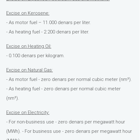
Excise on Kerosene:
- As motor fuel – 11.000 denars per liter.
- As heating fuel - 2.200 denars per liter.
Excise on Heating Oil:
- 0.100 denars per kilogram.
Excise on Natural Gas:
- As motor fuel - zero denars per normal cubic meter (nm³).
- As heating fuel - zero denars per normal cubic meter
(nm³).
Excise on Electricity:
- For non-business use - zero denars per megawatt hour
(MWh). - For business use - zero denars per megawatt hour