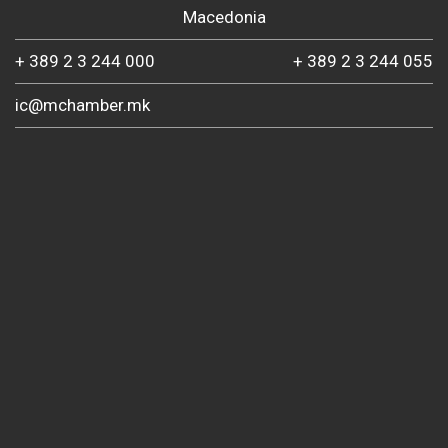
Macedonia
+ 389 2 3 244 000
+ 389 2 3 244 055
ic@mchamber.mk