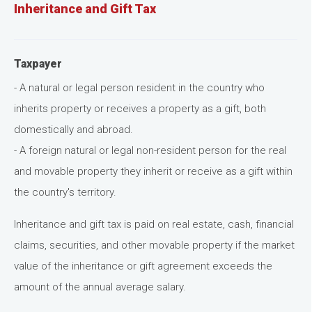
Inheritance and Gift Tax
Taxpayer
- A natural or legal person resident in the country who
inherits property or receives a property as a gift, both
domestically and abroad.
- A foreign natural or legal non-resident person for the real
and movable property they inherit or receive as a gift within
the country's territory.
Inheritance and gift tax is paid on real estate, cash, financial
claims, securities, and other movable property if the market
value of the inheritance or gift agreement exceeds the
amount of the annual average salary.