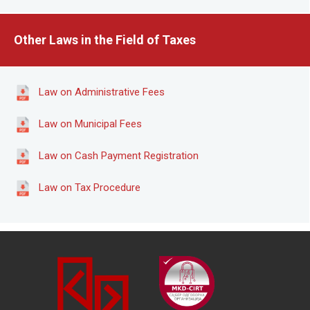
Other Laws in the Field of Taxes
Law on Administrative Fees
Law on Municipal Fees
Law on Cash Payment Registration
Law on Tax Procedure