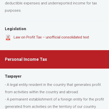
deductible expenses and underreported income for tax
purposes.
Legislation
Law on Profit Tax – unofficial consolidated text
Personal Income Tax
Taxpayer
- A legal entity resident in the country that generates profit
from activities within the country and abroad.
- A permanent establishment of a foreign entity for the profit
generated from activities on the territory of our country.