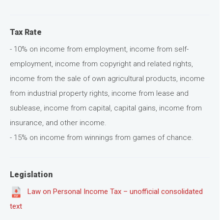
Tax Rate
- 10% on income from employment, income from self-
employment, income from copyright and related rights,
income from the sale of own agricultural products, income
from industrial property rights, income from lease and
sublease, income from capital, capital gains, income from
insurance, and other income.
- 15% on income from winnings from games of chance.
Legislation
Law on Personal Income Tax – unofficial consolidated
text