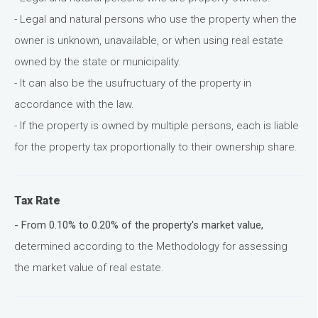
- Legal and natural persons who use the property when the
owner is unknown, unavailable, or when using real estate
owned by the state or municipality.
- It can also be the usufructuary of the property in
accordance with the law.
- If the property is owned by multiple persons, each is liable
for the property tax proportionally to their ownership share.
Tax Rate
- From 0.10% to 0.20% of the property's market value,
determined according to the Methodology for assessing
the market value of real estate.