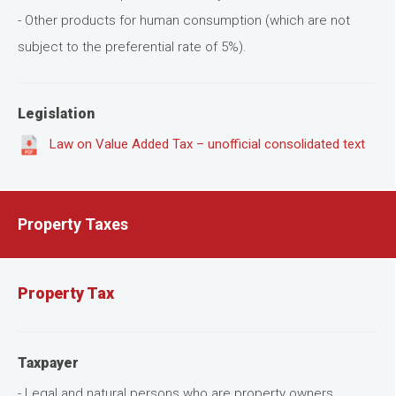
- Other products for human consumption (which are not
subject to the preferential rate of 5%).
Legislation
Law on Value Added Tax – unofficial consolidated text
Property Taxes
Property Tax
Taxpayer
- Legal and natural persons who are property owners.