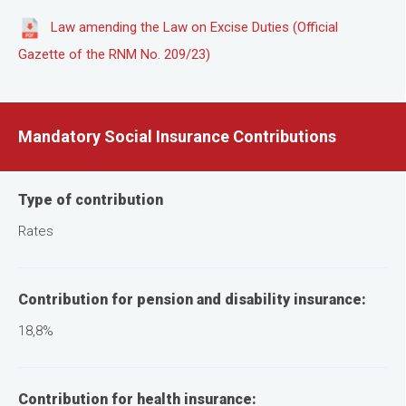
Law amending the Law on Excise Duties (Official
Gazette of the RNM No. 209/23)
Mandatory Social Insurance Contributions
Type of contribution
Rates
Contribution for pension and disability insurance:
18,8%
Contribution for health insurance: