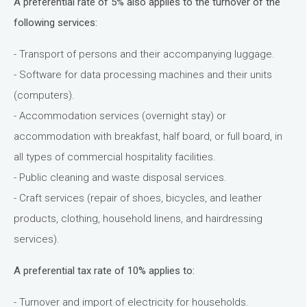
A preferential rate of 5% also applies to the turnover of the
following services:
- Transport of persons and their accompanying luggage.
- Software for data processing machines and their units
(computers).
- Accommodation services (overnight stay) or
accommodation with breakfast, half board, or full board, in
all types of commercial hospitality facilities.
- Public cleaning and waste disposal services.
- Craft services (repair of shoes, bicycles, and leather
products, clothing, household linens, and hairdressing
services).
A preferential tax rate of 10% applies to:
- Turnover and import of electricity for households.