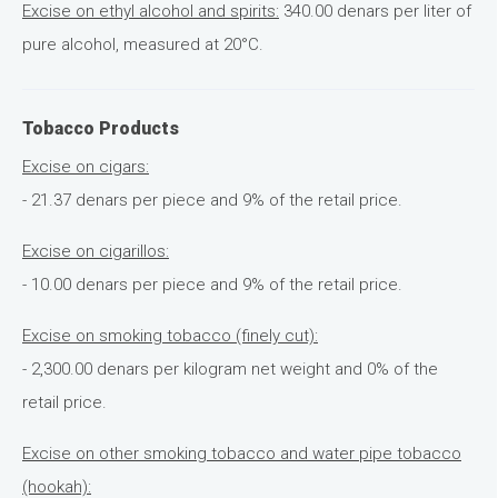
Excise on ethyl alcohol and spirits:
340.00 denars per liter of
pure alcohol, measured at 20°C.
Tobacco Products
Excise on cigars:
- 21.37 denars per piece and 9% of the retail price.
Excise on cigarillos:
- 10.00 denars per piece and 9% of the retail price.
Excise on smoking tobacco (finely cut):
- 2,300.00 denars per kilogram net weight and 0% of the
retail price.
Excise on other smoking tobacco and water pipe tobacco
(hookah):