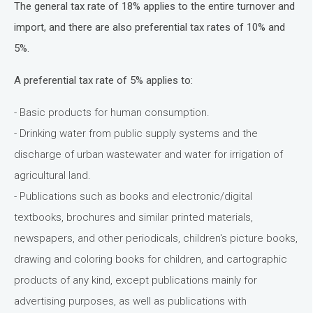
The general tax rate of 18% applies to the entire turnover and
import, and there are also preferential tax rates of 10% and
5%.
A preferential tax rate of 5% applies to:
- Basic products for human consumption.
- Drinking water from public supply systems and the
discharge of urban wastewater and water for irrigation of
agricultural land.
- Publications such as books and electronic/digital
textbooks, brochures and similar printed materials,
newspapers, and other periodicals, children's picture books,
drawing and coloring books for children, and cartographic
products of any kind, except publications mainly for
advertising purposes, as well as publications with