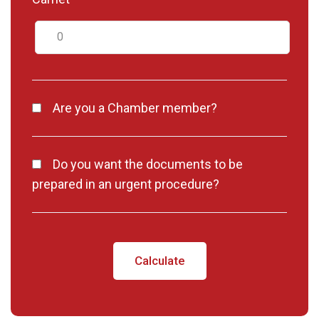
Are you a Chamber member?
Do you want the documents to be
prepared in an urgent procedure?
Calculate