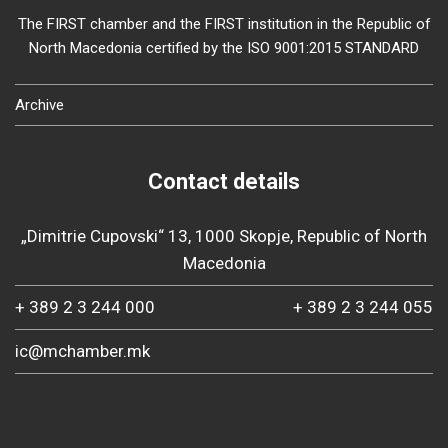
The FIRST chamber and the FIRST institution in the Republic of
North Macedonia certified by the ISO 9001:2015 STANDARD
Archive
Contact details
„Dimitrie Cupovski“ 13, 1000 Skopje, Republic of North
Macedonia
+ 389 2 3 244 000
+ 389 2 3 244 055
ic@mchamber.mk