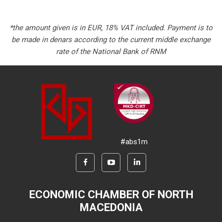
*the amount given is in EUR, 18% VAT included. Payment is to
be made in denars according to the current middle exchange
rate of the National Bank of RNM
#abs1m
ECONOMIC CHAMBER OF NORTH
MACEDONIA