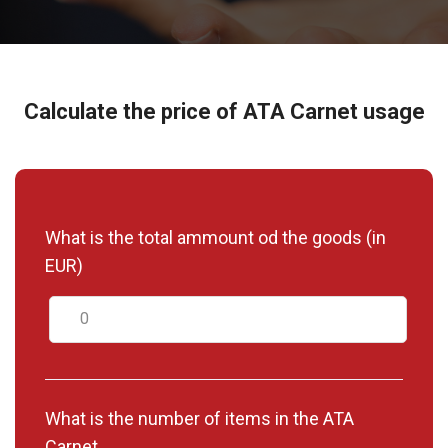
Calculate the price of ATA Carnet usage
What is the total ammount od the goods (in
EUR)
What is the number of items in the ATA
Carnet