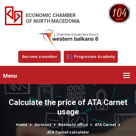
ECONOMIC CHAMBER
OF NORTH MACEDONIA
Become a member
Progressive Academy
Menu
Calculate the price of ATA Carnet
usage
Home
Services
Business office
ATA Carnet
ATA Carnet calculator