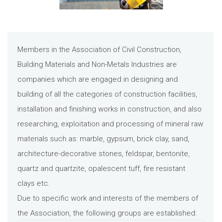
Members in the Association of Civil Construction,
Building Materials and Non-Metals Industries are
companies which are engaged in designing and
building of all the categories of construction facilities,
installation and finishing works in construction, and also
researching, exploitation and processing of mineral raw
materials such as: marble, gypsum, brick clay, sand,
architecture-decorative stones, feldspar, bentonite,
quartz and quartzite, opalescent tuff, fire resistant
clays etc.
Due to specific work and interests of the members of
the Association, the following groups are established: