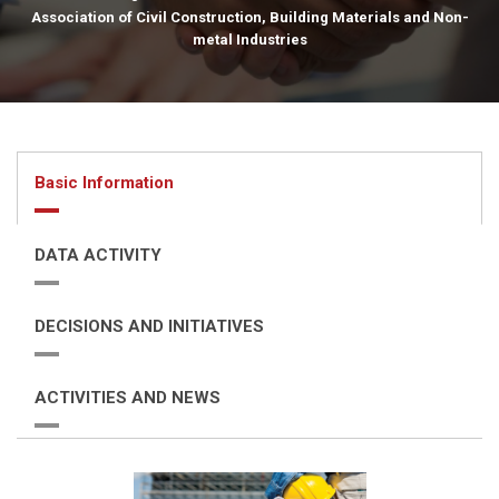
Association of Civil Construction, Building Materials and Non-
metal Industries
Basic Information
DATA ACTIVITY
DECISIONS AND INITIATIVES
ACTIVITIES AND NEWS