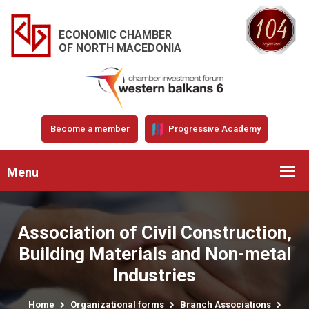
ECONOMIC CHAMBER
OF NORTH MACEDONIA
Become a member
Progressive Academy
Menu
Association of Civil Construction,
Building Materials and Non-metal
Industries
Home
Organizational forms
Branch Associations