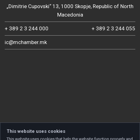
„Dimitrie Cupovski“ 13, 1000 Skopje, Republic of North
Macedonia
+ 389 2 3 244 000
+ 389 2 3 244 055
ic@mchamber.mk
This website uses cookies
This website uses cookies that help the website function properly and