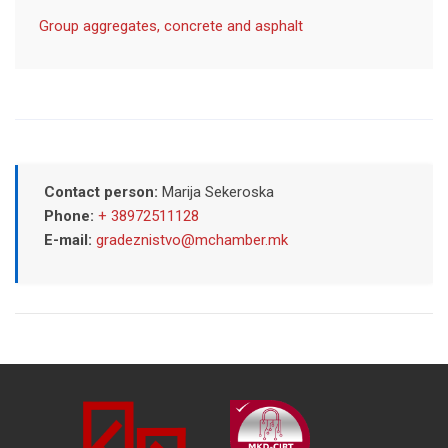
Group aggregates, concrete and asphalt
Contact person:
Marija Sekeroska
Phone:
+ 38972511128
E-mail:
gradeznistvo@mchamber.mk