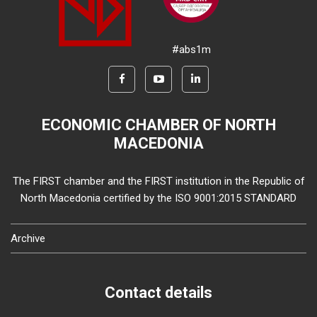
#abs1m
ECONOMIC CHAMBER OF NORTH
MACEDONIA
The FIRST chamber and the FIRST institution in the Republic of
North Macedonia certified by the ISO 9001:2015 STANDARD
Archive
Contact details