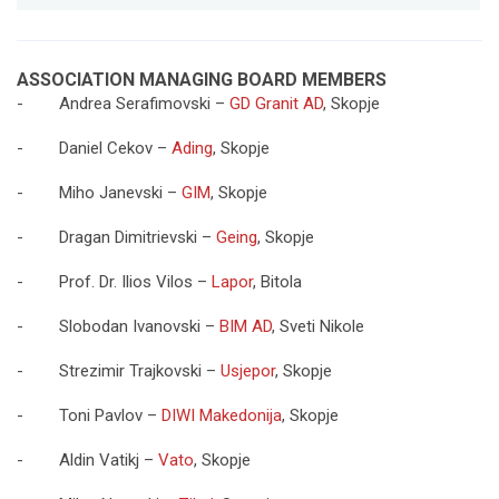
ASSOCIATION MANAGING BOARD MEMBERS
- Andrea Serafimovski –
GD Granit AD
, Skopje
- Daniel Cekov –
Ading
, Skopje
- Miho Janevski –
GIM
, Skopje
- Dragan Dimitrievski –
Geing
, Skopje
- Prof. Dr. Ilios Vilos –
Lapor
, Bitola
- Slobodan Ivanovski –
BIM AD
, Sveti Nikole
- Strezimir Trajkovski –
Usjepor
, Skopje
- Toni Pavlov –
DIWI Makedonija
, Skopje
- Aldin Vatikj –
Vato
, Skopje