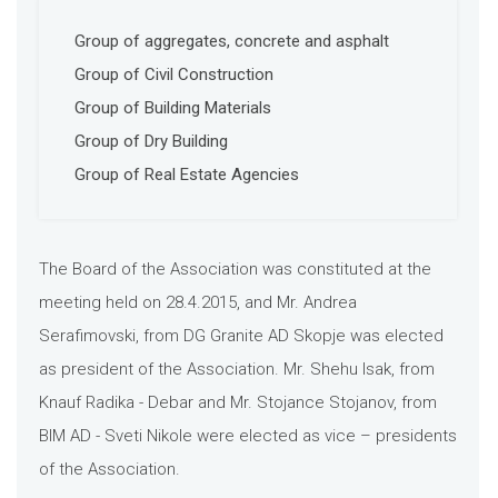
Group of aggregates, concrete and asphalt
Group of Civil Construction
Group of Building Materials
Group of Dry Building
Group of Real Estate Agencies
The Board of the Association was constituted at the
meeting held on 28.4.2015, and Mr. Andrea
Serafimovski, from DG Granite AD Skopje was elected
as president of the Association. Mr. Shehu Isak, from
Knauf Radika - Debar and Mr. Stojance Stojanov, from
BIM AD - Sveti Nikole were elected as vice – presidents
of the Association.