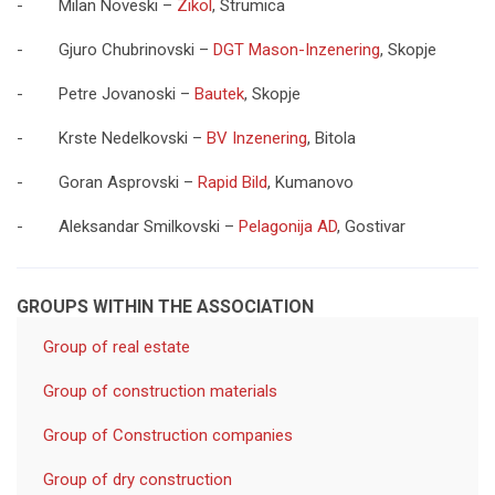
- Milan Noveski –
Zikol
, Strumica
- Gjuro Chubrinovski –
DGT Mason-Inzenering
, Skopje
- Petre Jovanoski –
Bautek
, Skopje
- Krste Nedelkovski –
BV Inzenering
, Bitola
- Goran Asprovski –
Rapid Bild
, Kumanovo
- Aleksandar Smilkovski –
Pelagonija AD
, Gostivar
GROUPS WITHIN THE ASSOCIATION
Group of real estate
Group of construction materials
Group of Construction companies
Group of dry construction