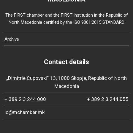
The FIRST chamber and the FIRST institution in the Republic of
North Macedonia certified by the ISO 9001:2015 STANDARD
Archive
Contact details
„Dimitrie Cupovski“ 13, 1000 Skopje, Republic of North
Macedonia
+ 389 2 3 244 000
+ 389 2 3 244 055
ic@mchamber.mk