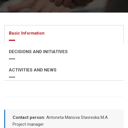
Basic Information
DECISIONS AND INITIATIVES
ACTIVITIES AND NEWS
Contact person:
Antoneta Manova Stavreska M.A.
Project manager