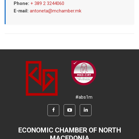
Phone:
+ 389 2 3244060
E-mail:
antoneta@mchamber.mk
#abs1m
ECONOMIC CHAMBER OF NORTH
MACEDONIA