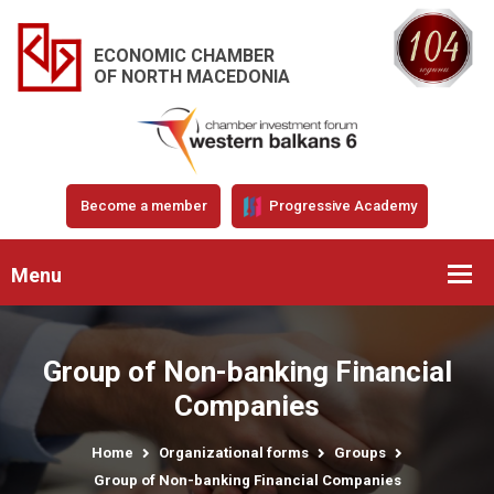
ECONOMIC CHAMBER
OF NORTH MACEDONIA
Become a member
Progressive Academy
Menu
Group of Non-banking Financial
Companies
Home
Organizational forms
Groups
Group of Non-banking Financial Companies