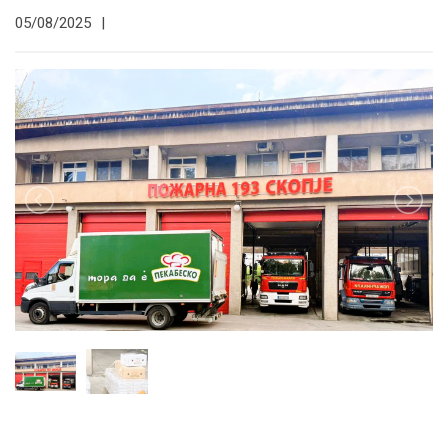
05/08/2025
|