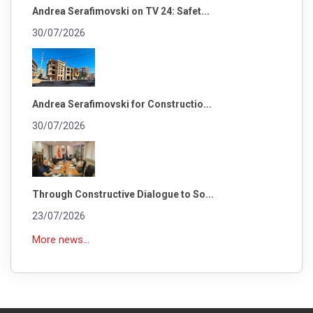
Andrea Serafimovski on TV 24: Safet...
30/07/2026
Andrea Serafimovski for Constructio...
30/07/2026
Through Constructive Dialogue to So...
23/07/2026
More news...