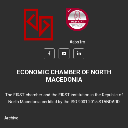
#abs1m
ECONOMIC CHAMBER OF NORTH
MACEDONIA
The FIRST chamber and the FIRST institution in the Republic of
North Macedonia certified by the ISO 9001:2015 STANDARD
Archive