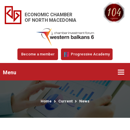
ECONOMIC CHAMBER
OF NORTH MACEDONIA
Become a member
Progressive Academy
Menu
Home
Current
News