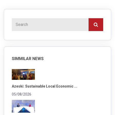
SIMMILAR NEWS
Azeski: Sustainable Local Economic ...
05/08/2026