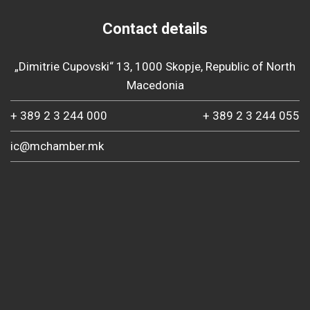
Contact details
„Dimitrie Cupovski“ 13, 1000 Skopje, Republic of North
Macedonia
+ 389 2 3 244 000
+ 389 2 3 244 055
ic@mchamber.mk