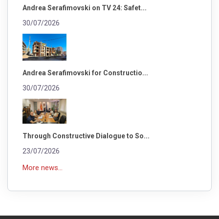
Andrea Serafimovski on TV 24: Safet...
30/07/2026
Andrea Serafimovski for Constructio...
30/07/2026
Through Constructive Dialogue to So...
23/07/2026
More news...