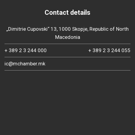
Contact details
„Dimitrie Cupovski“ 13, 1000 Skopje, Republic of North
Macedonia
+ 389 2 3 244 000
+ 389 2 3 244 055
ic@mchamber.mk