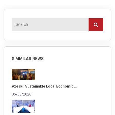
SIMMILAR NEWS
Azeski: Sustainable Local Economic ...
05/08/2026