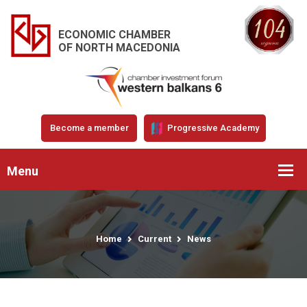
ECONOMIC CHAMBER
OF NORTH MACEDONIA
Become a member
Progressive Academy
Menu
Home
Current
News