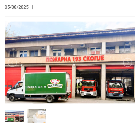
05/08/2025
|