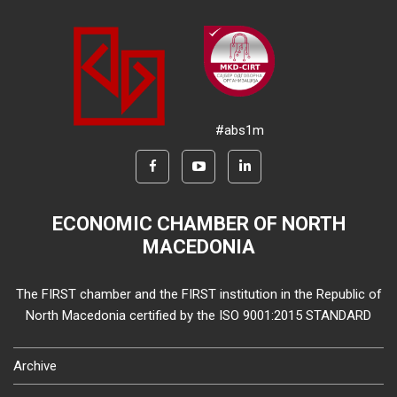
#abs1m
ECONOMIC CHAMBER OF NORTH
MACEDONIA
The FIRST chamber and the FIRST institution in the Republic of
North Macedonia certified by the ISO 9001:2015 STANDARD
Archive