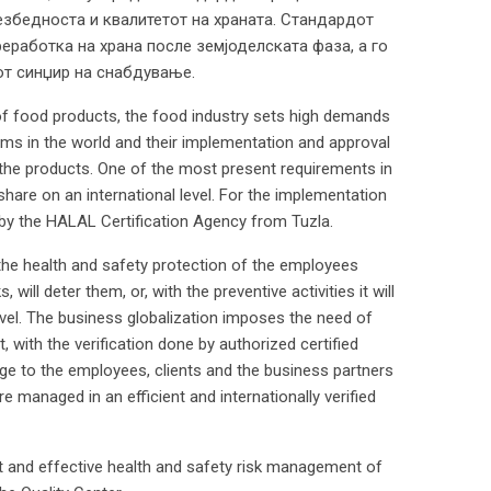
езбедноста и квалитетот на храната. Стандардот
реработка на храна после земјоделската фаза, а го
от синџир на снабдување.
of food products, the food industry sets high demands
rms in the world and their implementation and approval
 the products. One of the most present requirements in
share on an international level. For the implementation
 by the HALAL Certification Agency from Tuzla.
he health and safety protection of the employees
 will deter them, or, with the preventive activities it will
evel. The business globalization imposes the need of
 with the verification done by authorized certified
ssage to the employees, clients and the business partners
 managed in an efficient and internationally verified
nt and effective health and safety risk management of