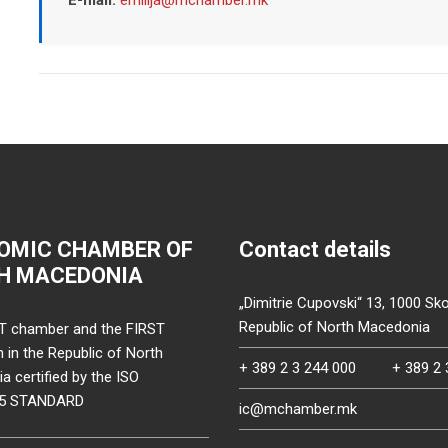
OMIC CHAMBER OF
Contact details
H MACEDONIA
„Dimitrie Cupovski“ 13, 1000 Sko
Republic of North Macedonia
T chamber and the FIRST
on in the Republic of North
+ 389 2 3 244 000
+ 389 2 
 certified by the ISO
15 STANDARD
ic@mchamber.mk