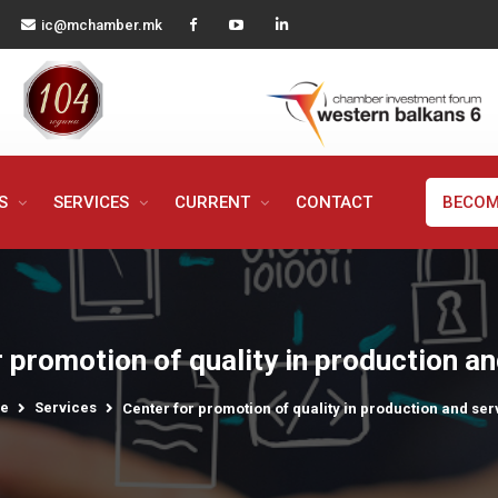
ic@mchamber.mk
MS
SERVICES
CURRENT
CONTACT
BECOM
 promotion of quality in production a
e
Services
Center for promotion of quality in production and ser