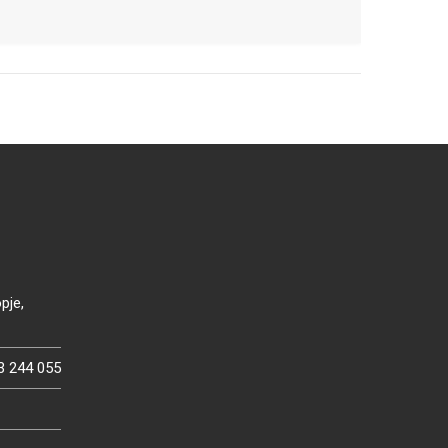
pje,
3 244 055