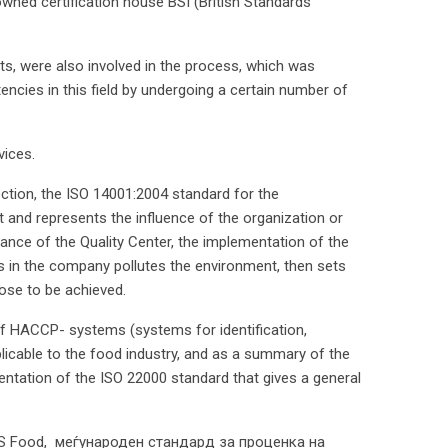
ned certification house BSI (British Standards
ts, were also involved in the process, which was
ncies in this field by undergoing a certain number of
vices.
ction, the ISO 14001:2004 standard for the
nd represents the influence of the organization or
nce of the Quality Center, the implementation of the
 in the company pollutes the environment, then sets
ose to be achieved.
of HACCP- systems (systems for identification,
plicable to the food industry, and as a summary of the
ntation of the ISO 22000 standard that gives a general
FS Food, меѓународен стандард за проценка на