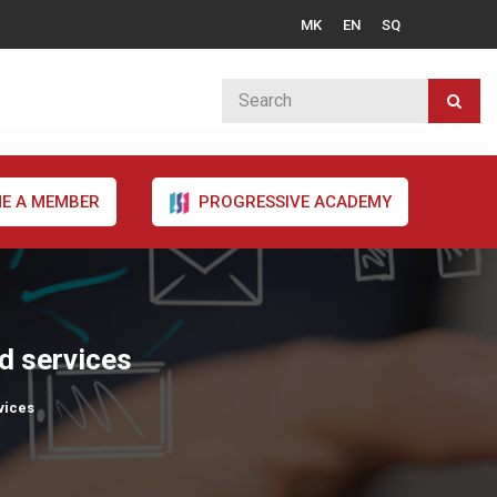
MK
EN
SQ
E A MEMBER
PROGRESSIVE ACADEMY
nd services
vices