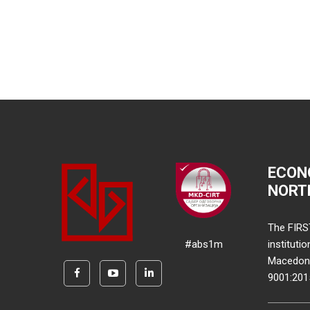
ECON
NORT
The FIRS
#abs1m
instituti
Macedonia
9001:20