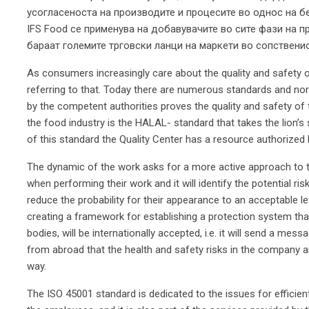
усогласеноста на производите и процесите во однос на б
IFS Food се применува на добавувачите во сите фази на п
бараат големите трговски ланци на маркети во сопствени
As consumers increasingly care about the quality and safety 
referring to that. Today there are numerous standards and no
by the competent authorities proves the quality and safety of
the food industry is the HALAL- standard that takes the lion’s 
of this standard the Quality Center has a resource authorized
The dynamic of the work asks for a more active approach to t
when performing their work and it will identify the potential risks,
reduce the probability for their appearance to an acceptable l
creating a framework for establishing a protection system that,
bodies, will be internationally accepted, i.e. it will send a me
from abroad that the health and safety risks in the company are
way.
The ISO 45001 standard is dedicated to the issues for efficie