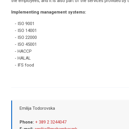
the employees, and it is also part of the services provided by t
Implementing management systems:
- ISO 9001
- ISO 14001
- ISO 22000
- ISO 45001
- HACCP
- HALAL
- IFS food
Emilija Todorovska
Phone:
+ 389 2 3244047
E-mail:
emilija@mchamber.mk