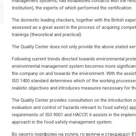
management systems, had established contacts with the renow
Institution), the experts of which performed the certification.
The domestic leading checkers, together with the British exper
assessed as a great asset in the process of acquiring compete
trainings (theoretical and practical).
The Quality Center does not only provide the above stated ser
Following current trends directed towards environmental prote
environmental management system becomes more significant a
the company on and towards the environment. With the assista
ISO 1400 standard determines which of the working processes
realistic objectives and introduces measures necessary for th
The Quality Center provides consultation on the introduction 
evaluation and control of hazards relevant to food safety) ap
requirements of ISO 9001 and HACCP, it assists in the impleme
approach in the food safety management system.
Во своето портфолио на услуги, го вклучи и стандардот I