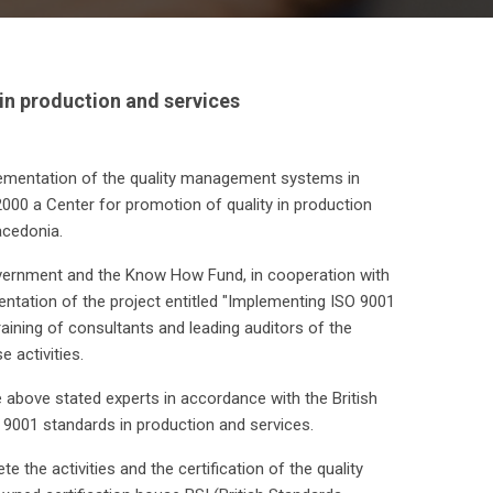
 in production and services
mplementation of the quality management systems in
2000 a Center for promotion of quality in production
cedonia.
overnment and the Know How Fund, in cooperation with
ntation of the project entitled "Implementing ISO 9001
ining of consultants and leading auditors of the
activities.
 above stated experts in accordance with the British
9001 standards in production and services.
the activities and the certification of the quality