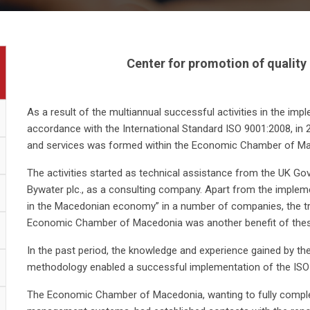
Center for promotion of quality
As a result of the multiannual successful activities in the i
accordance with the International Standard ISO 9001:2008, in 
and services was formed within the Economic Chamber of Ma
The activities started as technical assistance from the UK G
Bywater plc., as a consulting company. Apart from the impleme
in the Macedonian economy” in a number of companies, the tra
Economic Chamber of Macedonia was another benefit of these 
In the past period, the knowledge and experience gained by the
methodology enabled a successful implementation of the ISO 
The Economic Chamber of Macedonia, wanting to fully complete 