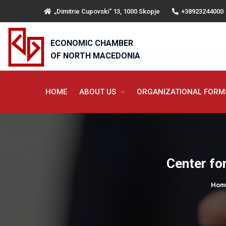
„Dimitrie Cupovski“ 13, 1000 Skopje
+38923244000
ECONOMIC CHAMBER
OF NORTH MACEDONIA
HOME
ABOUT US
ORGANIZATIONAL FOR
Center for
Hom