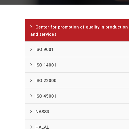
Center for promotion of quality in production
and services
ISO 9001
ISO 14001
ISO 22000
ISO 45001
NASSR
HALAL