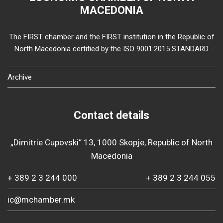
MACEDONIA
The FIRST chamber and the FIRST institution in the Republic of
North Macedonia certified by the ISO 9001:2015 STANDARD
Archive
Contact details
„Dimitrie Cupovski“ 13, 1000 Skopje, Republic of North
Macedonia
+ 389 2 3 244 000
+ 389 2 3 244 055
ic@mchamber.mk