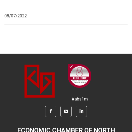
08/07/2022
#abs1m
ECONOMIC CHAMBER OF NORTH