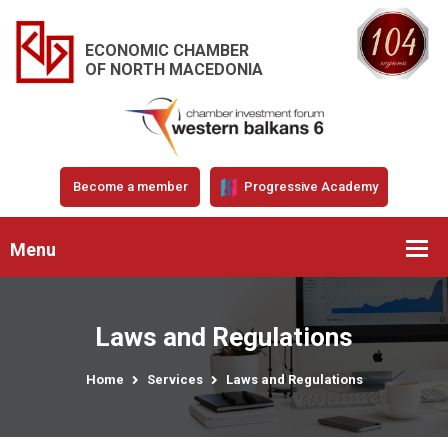
ECONOMIC CHAMBER
OF NORTH MACEDONIA
Become a member
Progressive Academy
Menu
Laws and Regulations
Home
Services
Laws and Regulations