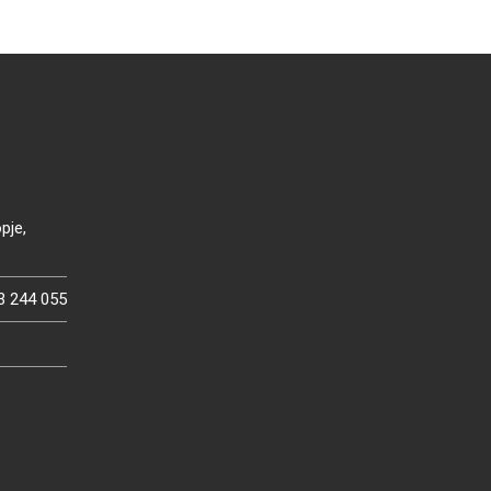
pje,
3 244 055