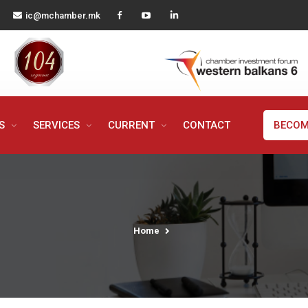
ic@mchamber.mk
MS
SERVICES
CURRENT
CONTACT
BECOM
Home