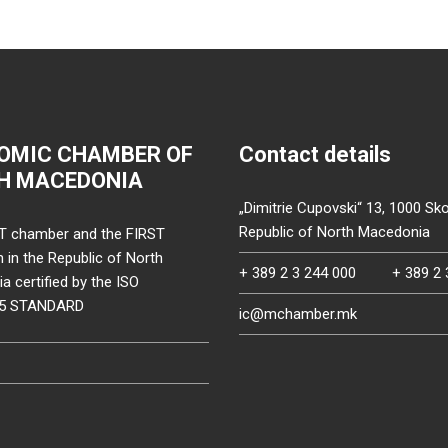
OMIC CHAMBER OF
Contact details
H MACEDONIA
„Dimitrie Cupovski“ 13, 1000 Sko
Republic of North Macedonia
T chamber and the FIRST
on in the Republic of North
+ 389 2 3 244 000
+ 389 2 
 certified by the ISO
15 STANDARD
ic@mchamber.mk