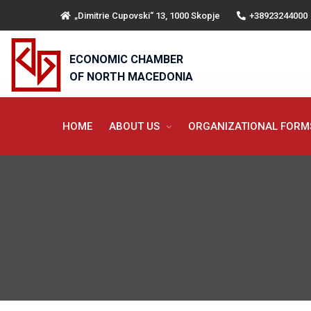
„Dimitrie Cupovski“ 13, 1000 Skopje
+38923244000
ECONOMIC CHAMBER
OF NORTH MACEDONIA
HOME
ABOUT US
ORGANIZATIONAL FOR