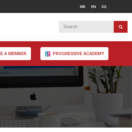
MK
EN
SQ
E A MEMBER
PROGRESSIVE ACADEMY