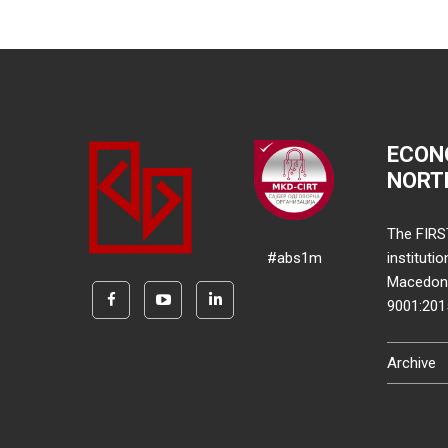
ECON
NORT
The FIRS
#abs1m
instituti
Macedonia
9001:20
Archive