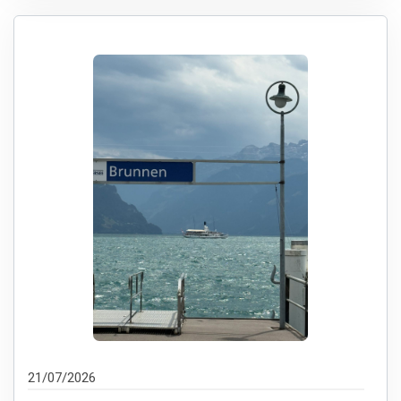
21/07/2026