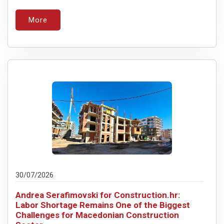
More
30/07/2026
Andrea Serafimovski for Construction.hr:
Labor Shortage Remains One of the Biggest
Challenges for Macedonian Construction