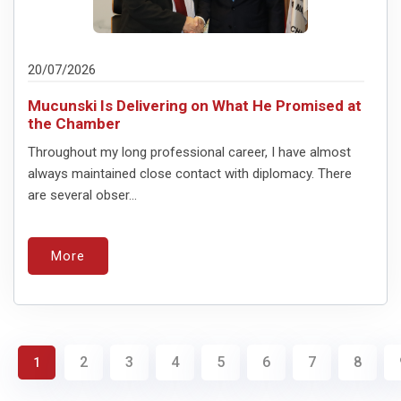
20/07/2026
Mucunski Is Delivering on What He Promised at
the Chamber
Throughout my long professional career, I have almost
always maintained close contact with diplomacy. There
are several obser...
More
2
3
4
5
6
7
8
1