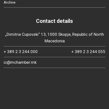
Archive
Contact details
„Dimitrie Cupovski“ 13, 1000 Skopje, Republic of North
Macedonia
+ 389 2 3 244 000
+ 389 2 3 244 055
ic@mchamber.mk