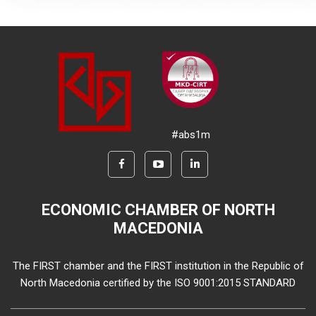
#abs1m
ECONOMIC CHAMBER OF NORTH
MACEDONIA
The FIRST chamber and the FIRST institution in the Republic of
North Macedonia certified by the ISO 9001:2015 STANDARD