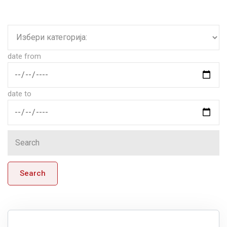
date from
date to
Search