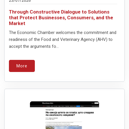
23/07/2026
Through Constructive Dialogue to Solutions
that Protect Businesses, Consumers, and the
Market
The Economic Chamber welcomes the commitment and
readiness of the Food and Veterinary Agency (AHV) to
accept the arguments fo...
More