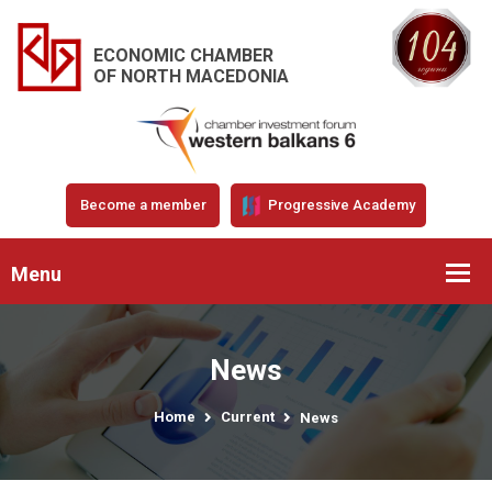
ECONOMIC CHAMBER
OF NORTH MACEDONIA
Become a member
Progressive Academy
Menu
News
Home
Current
News