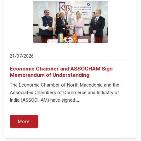
21/07/2026
Economic Chamber and ASSOCHAM Sign
Memorandum of Understanding
The Economic Chamber of North Macedonia and the
Associated Chambers of Commerce and Industry of
India (ASSOCHAM) have signed ...
More