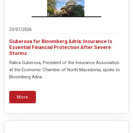
23/07/2026
Guberova for Bloomberg Adria: Insurance Is
Essential Financial Protection After Severe
Storms
Ralica Guberova, President of the Insurance Association
at the Economic Chamber of North Macedonia, spoke to
Bloomberg Adria ...
More