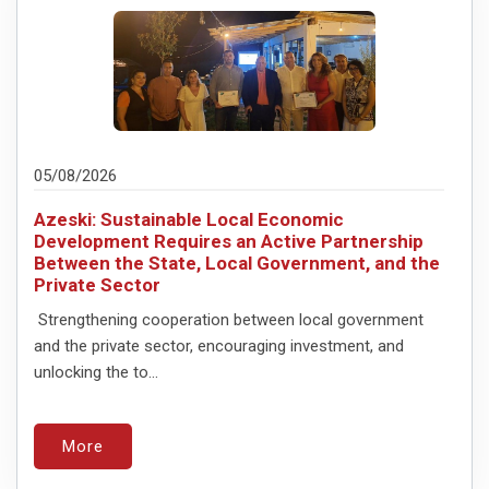
05/08/2026
Azeski: Sustainable Local Economic
Development Requires an Active Partnership
Between the State, Local Government, and the
Private Sector
Strengthening cooperation between local government
and the private sector, encouraging investment, and
unlocking the to...
More