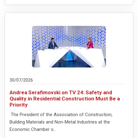
30/07/2026
Andrea Serafimovski on TV 24: Safety and
Quality in Residential Construction Must Be a
Priority
The President of the Association of Construction,
Building Materials and Non-Metal Industries at the
Economic Chamber o...