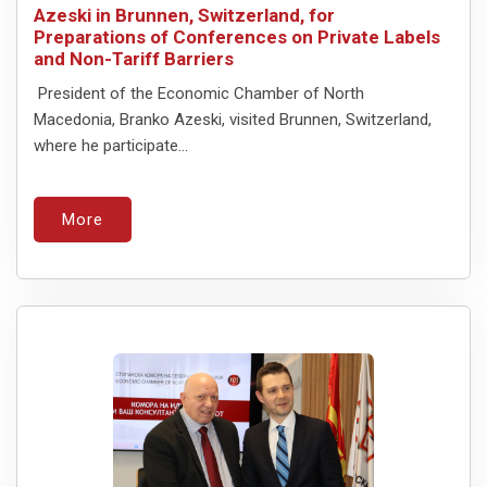
Azeski in Brunnen, Switzerland, for
Preparations of Conferences on Private Labels
and Non-Tariff Barriers
President of the Economic Chamber of North
Macedonia, Branko Azeski, visited Brunnen, Switzerland,
where he participate...
More