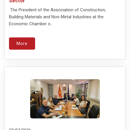
Sector
The President of the Association of Construction,
Building Materials and Non-Metal Industries at the
Economic Chamber o...
More