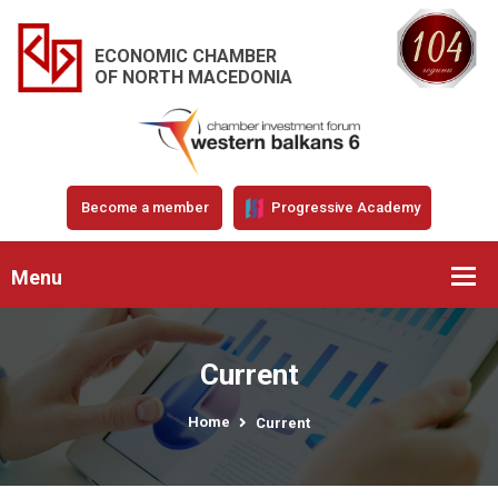
ECONOMIC CHAMBER
OF NORTH MACEDONIA
Become a member
Progressive Academy
Menu
Current
Home
Current