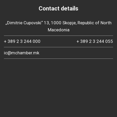
Contact details
„Dimitrie Cupovski“ 13, 1000 Skopje, Republic of North
Macedonia
+ 389 2 3 244 000
+ 389 2 3 244 055
ic@mchamber.mk