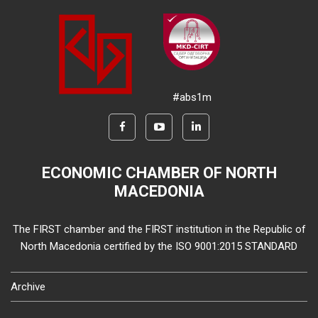
#abs1m
ECONOMIC CHAMBER OF NORTH
MACEDONIA
The FIRST chamber and the FIRST institution in the Republic of
North Macedonia certified by the ISO 9001:2015 STANDARD
Archive