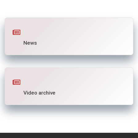
News
Video archive